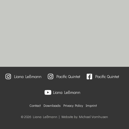
Liana Leßmann
Pacific Quintet
Pacific Quintet
Liana Leßmann
Contact
Downloads
Privacy Policy
Imprint
© 2026 Liana Leßmann | Website by Michael Vornhusen