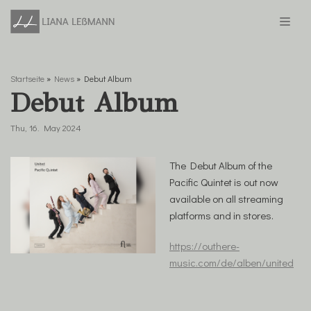
Skip
to
content
Startseite
»
News
»
Debut Album
Debut Album
Thu, 16. May 2024
The Debut Album of the
Pacific Quintet is out now
available on all streaming
platforms and in stores.
https://outhere-
music.com/de/alben/united