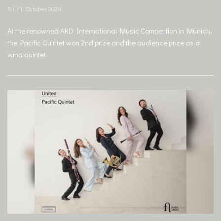
Fri, 11. October 2024
At the renowned ARD International Music Competition in Munich,
the Pacific Quintet won 2nd prize and the audience prize as a
wind quintet.