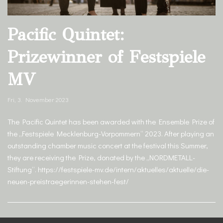
Pacific Quintet:
Prizewinner of Festspiele
MV
Fri, 3. November 2023
The Pacific Quintet has been awarded with the Ensemble Prize of
the „Festspiele Mecklenburg-Vorpommern“ 2023. After playing an
outstanding chamber music concert at the festival this Summer,
they are receiving the Prize, donated by the „NORDMETALL-
Stiftung“. https://festspiele-mv.de/intern/aktuelles/aktuelle/die-
neuen-preistraegerinnen-stehen-fest/