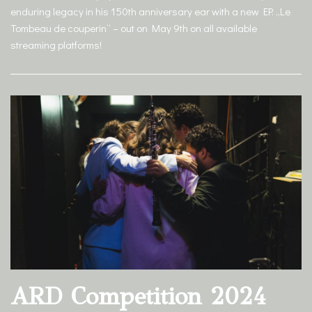
enduring legacy in his 150th anniversary ear with a new EP. „Le
Tombeau de couperin“ – out on May 9th on all available
streaming platforms!
ARD Competition 2024