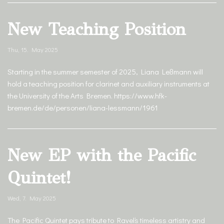
New Teaching Position
Thu, 15. May 2025
Starting in the summer semester of 2025, Liana Leßmann will
hold a teaching position for clarinet and auxiliary instruments at
the University of the Arts Bremen. https://www.hfk-
bremen.de/de/personen/liana-lessmann/1961
New EP with the Pacific
Quintet!
Wed, 7. May 2025
The Pacific Quintet pays tribute to Ravel‘s timeless artistry and