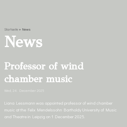
content
Startseite
»
News
News
Professor of wind
chamber music
Wed, 24. December 2025
Liana Lessmann was appointed professor of wind chamber
music at the Felix Mendelssohn Bartholdy University of Music
and Theatre in Leipzig on 1 December 2025.