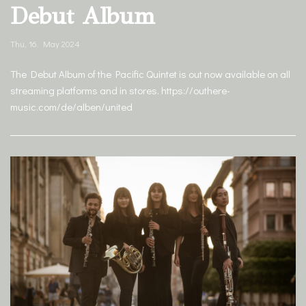
Debut Album
Thu, 16. May 2024
The Debut Album of the Pacific Quintet is out now available on all
streaming platforms and in stores. https://outhere-
music.com/de/alben/united